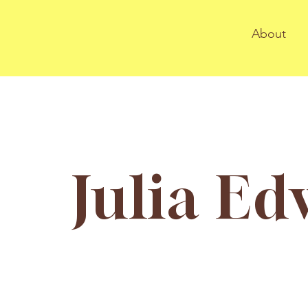
About
Julia E