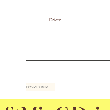
Driver
Previous Item