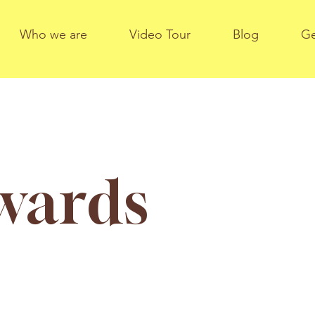
Who we are
Video Tour
Blog
Ge
dwards