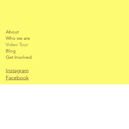
About
Who we are
Video Tour
Blog
Get Involved
Instagram
Facebook