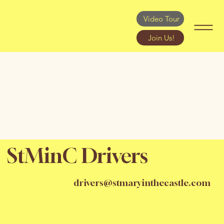
Video Tour
Join Us!
StMinC Drivers
drivers@stmaryinthecastle.com